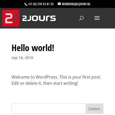
+31 (0) 570 53 81 35
WERKENBIJ@2JOURS.NL
Hello world!
sep 18, 2019
Welcome to WordPress. This is your first post.
Edit or delete it, then start writing!