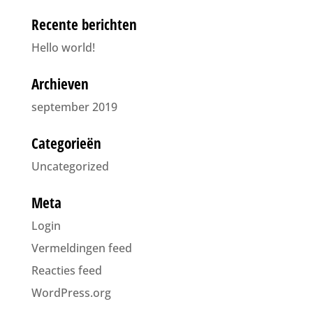
Recente berichten
Hello world!
Archieven
september 2019
Categorieën
Uncategorized
Meta
Login
Vermeldingen feed
Reacties feed
WordPress.org